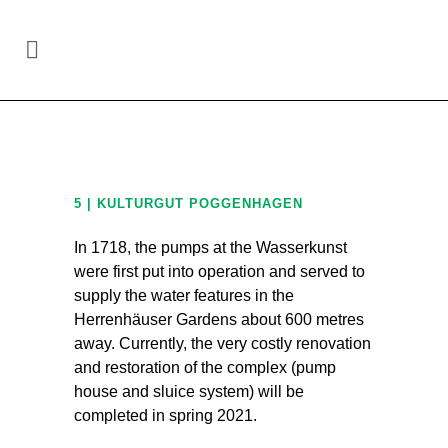
Site-specific art in the region Hannover
/
5 |
KulturGut Poggenhagen
5 | KULTURGUT POGGENHAGEN
In 1718, the pumps at the Wasserkunst
were first put into operation and served to
supply the water features in the
Herrenhäuser Gardens about 600 metres
away. Currently, the very costly renovation
and restoration of the complex (pump
house and sluice system) will be
completed in spring 2021.