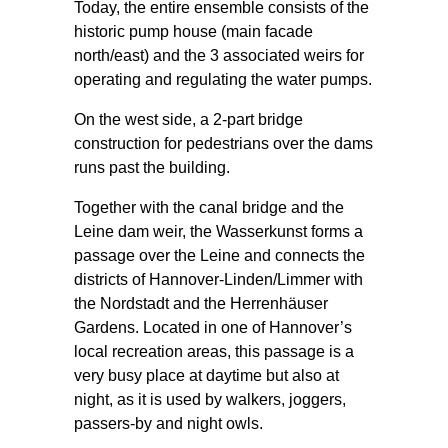
Today, the entire ensemble consists of the
historic pump house (main facade
north/east) and the 3 associated weirs for
operating and regulating the water pumps.
On the west side, a 2-part bridge
construction for pedestrians over the dams
runs past the building.
Together with the canal bridge and the
Leine dam weir, the Wasserkunst forms a
passage over the Leine and connects the
districts of Hannover-Linden/Limmer with
the Nordstadt and the Herrenhäuser
Gardens. Located in one of Hannover’s
local recreation areas, this passage is a
very busy place at daytime but also at
night, as it is used by walkers, joggers,
passers-by and night owls.