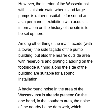
However, the interior of the Wasserkunst
with its historic waterwheels and large
pumps is rather unsuitable for sound art,
as a permanent exhibition with acoustic
information on the history of the site is to
be set up here.
Among other things, the main façade (with
a tower), the side façade of the pump
building, but also the nearer outside area
with reservoirs and grating cladding on the
footbridge running along the side of the
building are suitable for a sound
installation.
A background noise in the area of the
Wasserkunst is already present: On the
one hand, in the southern area, the noise
of the nearby Leine dam weir, which