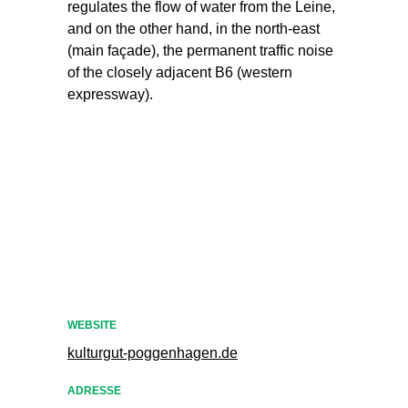
regulates the flow of water from the Leine,
and on the other hand, in the north-east
(main façade), the permanent traffic noise
of the closely adjacent B6 (western
expressway).
WEBSITE
kulturgut-poggenhagen.de
ADRESSE