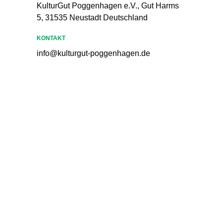
KulturGut Poggenhagen e.V., Gut Harms
5, 31535 Neustadt Deutschland
KONTAKT
info@kulturgut-poggenhagen.de