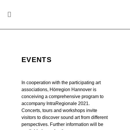
Site-specific art in the region
Hannover
/
Events
EVENTS
In cooperation with the participating art
associations, Hörregion Hannover is
conceiving a comprehensive program to
accompany IntraRegionale 2021.
Concerts, tours and workshops invite
visitors to discover sound art from different
perspectives. Further information will be