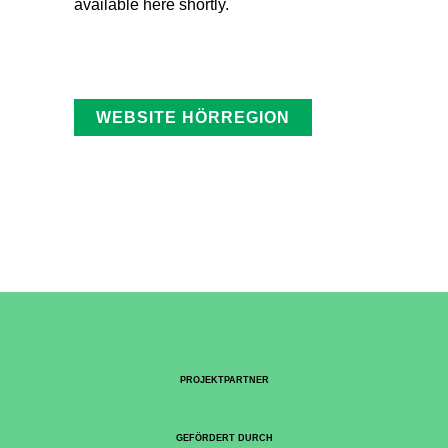
available here shortly.
WEBSITE HÖRREGION
PROJEKTPARTNER
GEFÖRDERT DURCH